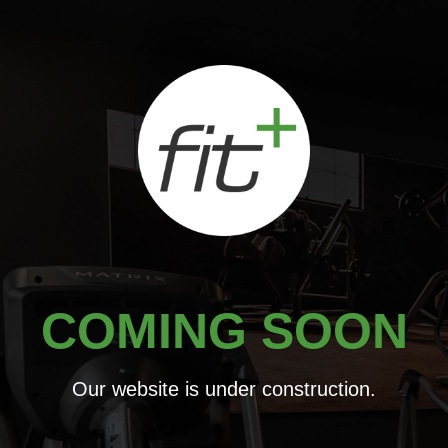
Skip
to
content
COMING SOON
Our website is under construction.